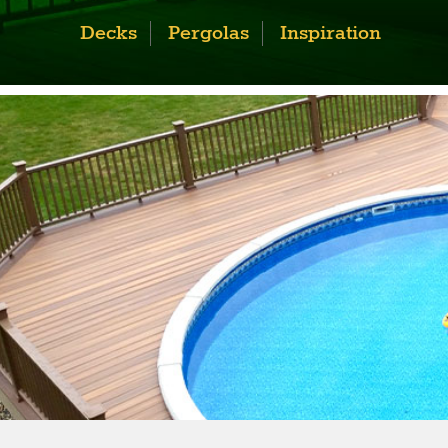
Decks
Pergolas
Inspiration