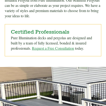
installed Pergola from Pure Illumination. Our beautiful Pergolas
can be as simple or elaborate as your project requires. We have a
variety of styles and premium materials to choose from to bring
your ideas to life.
Certified Professionals
Pure Illumination decks and pergolas are designed and
built by a team of fully licensed, bonded & insured
professionals.
Request a Free Consultation
today.