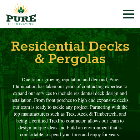
Residential Decks
& Pergolas
Due to our growing reputation and demand, Pure
Illumination has taken our years of contracting expertise to
expand our services to include residential deck design and
installation. From front porches to high-end expansive decks,
our team is ready to tackle any project. Partnering with the
top manufacturers such as Trex, Azek & Timbertech, and
being a certified TrexPro contractor, allows our team to
design unique ideas and build an environment that is
comfortable to spend your time and enjoy for years.