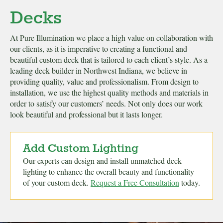
Decks
At Pure Illumination we place a high value on collaboration with
our clients, as it is imperative to creating a functional and
beautiful custom deck that is tailored to each client’s style. As a
leading deck builder in Northwest Indiana, we believe in
providing quality, value and professionalism. From design to
installation, we use the highest quality methods and materials in
order to satisfy our customers’ needs. Not only does our work
look beautiful and professional but it lasts longer.
Add Custom Lighting
Our experts can design and install unmatched deck
lighting to enhance the overall beauty and functionality
of your custom deck.
Request a Free Consultation
today.