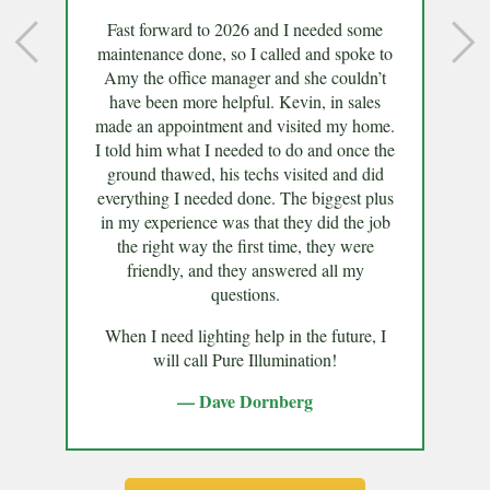
Fast forward to 2026 and I needed some
maintenance done, so I called and spoke to
Amy the office manager and she couldn’t
have been more helpful. Kevin, in sales
made an appointment and visited my home.
I told him what I needed to do and once the
ground thawed, his techs visited and did
everything I needed done. The biggest plus
in my experience was that they did the job
the right way the first time, they were
friendly, and they answered all my
questions.
When I need lighting help in the future, I
will call Pure Illumination!
— Dave Dornberg