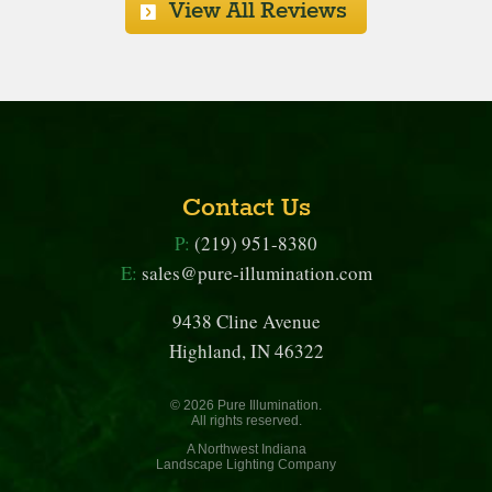
View All Reviews
Contact Us
P:
(219) 951-8380
E:
sales@pure-illumination.com
9438 Cline Avenue
Highland, IN 46322
© 2026 Pure Illumination.
All rights reserved.
A Northwest Indiana
Landscape Lighting Company