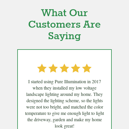
What Our
Customers Are
Saying
I started using Pure Illumination in 2017
when they installed my low voltage
landscape lighting around my home. They
designed the lighting scheme, so the lights
were not too bright, and matched the color
temperature to give me enough light to light
the driveway, garden and make my home
look great!