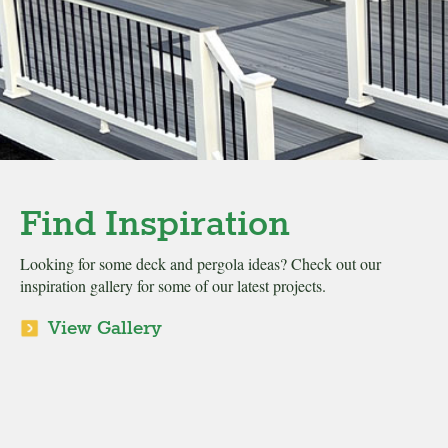
Find Inspiration
Looking for some deck and pergola ideas? Check out our
inspiration gallery for some of our latest projects.
View Gallery