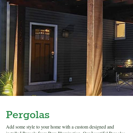
Pergolas
Add some style to your home with a custom designed and