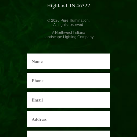
Highland, IN 46322
© 2026 Pure Illumination.
All rights reserved.
A Northwest Indiana
Landscape Lighting Company