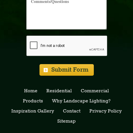
Please Leave Blank:
Please Leave Blank:
Please Leave Blank:
Submit Form
Home
Residential
Commercial
Products
Why Landscape Lighting?
Inspiration Gallery
Contact
Privacy Policy
Sitemap