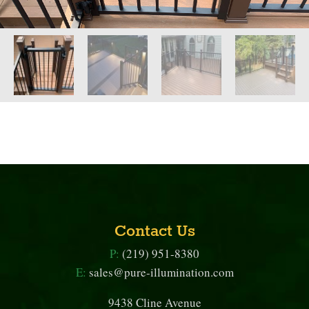
Contact Us
P:
(219) 951-8380
E:
sales@pure-illumination.com
9438 Cline Avenue