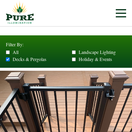
Filter By:
All
Landscape Lighting
Decks & Pergolas
Holiday & Events