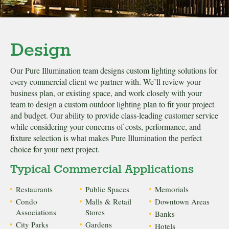
Design
Our Pure Illumination team designs custom lighting solutions for
every commercial client we partner with. We’ll review your
business plan, or existing space, and work closely with your
team to design a custom outdoor lighting plan to fit your project
and budget. Our ability to provide class-leading customer service
while considering your concerns of costs, performance, and
fixture selection is what makes Pure Illumination the perfect
choice for your next project.
Typical Commercial Applications
Restaurants
Public Spaces
Memorials
Condo
Malls & Retail
Downtown Areas
Associations
Stores
Banks
City Parks
Gardens
Hotels