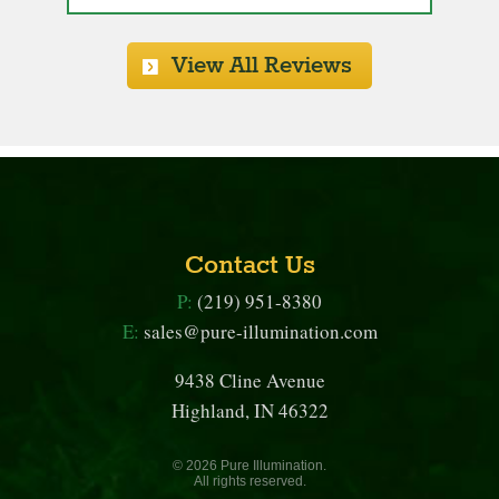
View All Reviews
Contact Us
P:
(219) 951-8380
E:
sales@pure-illumination.com
9438 Cline Avenue
Highland, IN 46322
© 2026 Pure Illumination.
All rights reserved.