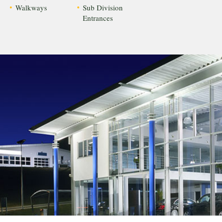
Walkways
Sub Division
Entrances