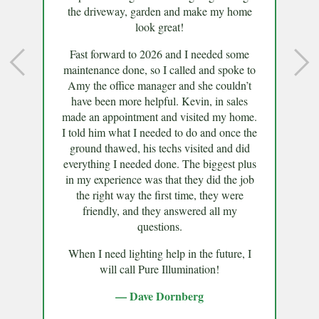
the driveway, garden and make my home
look great!
Fast forward to 2026 and I needed some
maintenance done, so I called and spoke to
Amy the office manager and she couldn’t
have been more helpful. Kevin, in sales
made an appointment and visited my home.
I told him what I needed to do and once the
ground thawed, his techs visited and did
everything I needed done. The biggest plus
in my experience was that they did the job
the right way the first time, they were
friendly, and they answered all my
questions.
When I need lighting help in the future, I
will call Pure Illumination!
— Dave Dornberg