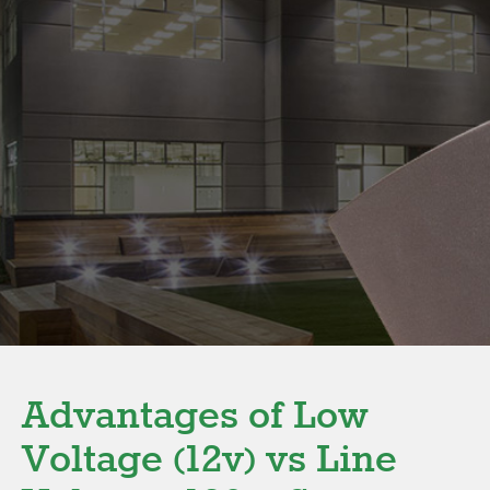
Advantages of Low
Voltage (12v) vs Line