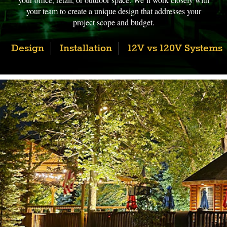
your team to create a unique design that addresses your
project scope and budget.
Design
Installation
12V vs 120V Systems