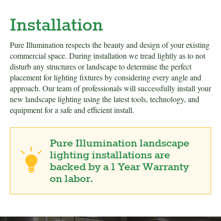
Installation
Pure Illumination respects the beauty and design of your existing
commercial space. During installation we tread lightly as to not
disturb any structures or landscape to determine the perfect
placement for lighting fixtures by considering every angle and
approach. Our team of professionals will successfully install your
new landscape lighting using the latest tools, technology, and
equipment for a safe and efficient install.
Pure Illumination landscape
lighting installations are
backed by a 1 Year Warranty
on labor.