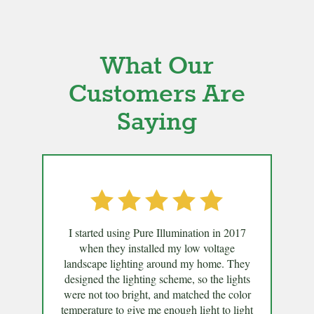
What Our
Customers Are
Saying
I started using Pure Illumination in 2017
when they installed my low voltage
landscape lighting around my home. They
designed the lighting scheme, so the lights
were not too bright, and matched the color
temperature to give me enough light to light