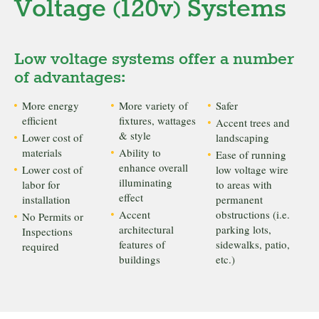
Voltage (120v) Systems
Low voltage systems offer a number
of advantages:
More energy
More variety of
Safer
efficient
fixtures, wattages
Accent trees and
& style
Lower cost of
landscaping
materials
Ability to
Ease of running
enhance overall
Lower cost of
low voltage wire
illuminating
labor for
to areas with
effect
installation
permanent
Accent
obstructions (i.e.
No Permits or
architectural
parking lots,
Inspections
features of
sidewalks, patio,
required
buildings
etc.)