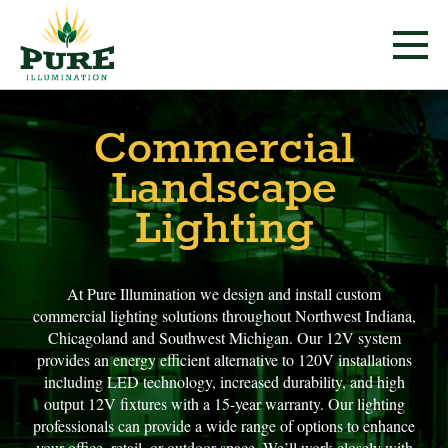
Commercial
Landscape
Lighting
At Pure Illumination we design and install custom
commercial lighting solutions throughout Northwest Indiana,
Chicagoland and Southwest Michigan. Our 12V system
provides an energy efficient alternative to 120V installations
including LED technology, increased durability, and high
output 12V fixtures with a 15-year warranty. Our lighting
professionals can provide a wide range of options to enhance
your office, retail, or outdoor space. We’ll work closely with