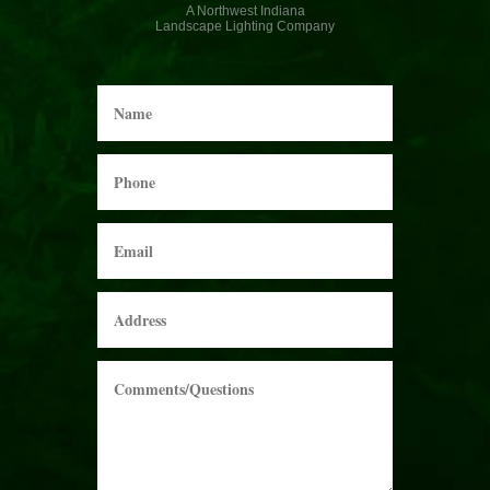
A Northwest Indiana
Landscape Lighting Company